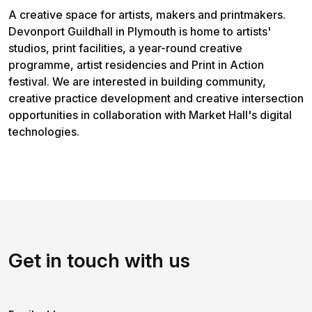
A creative space for artists, makers and printmakers.
Devonport Guildhall in Plymouth is home to artists'
studios, print facilities, a year-round creative
programme, artist residencies and Print in Action
festival. We are interested in building community,
creative practice development and creative intersection
opportunities in collaboration with Market Hall's digital
technologies.
Get in touch with us