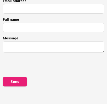
Email address
Full name
Message
Send