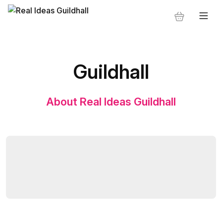
Guildhall
About Real Ideas Guildhall